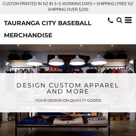
CUSTOM PRINTED IN NZ IN 3–5 WORKING DAYS + SHIPPING | FREE NZ
SHIPPING OVER $200
TAURANGA CITY BASEBALL
MERCHANDISE
DESIGN CUSTOM APPAREL
AND MORE
YOUR DESIGN ON QUAILTY GOODS