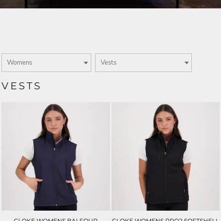
VESTS
CLOKE WOMENS BALFOUR
CLOKE WOMENS PRO2 SOFTSHELL