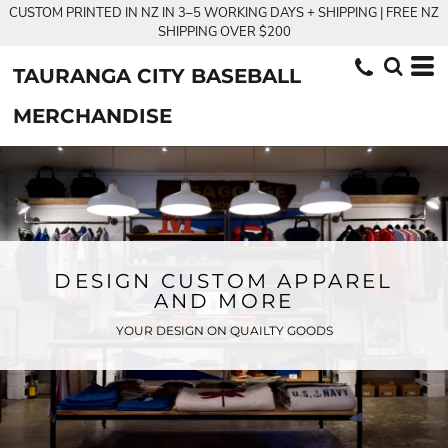
CUSTOM PRINTED IN NZ IN 3–5 WORKING DAYS + SHIPPING | FREE NZ
SHIPPING OVER $200
TAURANGA CITY BASEBALL
MERCHANDISE
DESIGN CUSTOM APPAREL
AND MORE
YOUR DESIGN ON QUAILTY GOODS