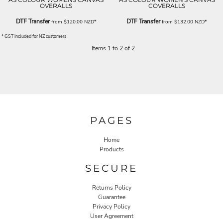
OVERALLS
COVERALLS
DTF Transfer
DTF Transfer
from
$120.00
NZD
*
from
$132.00
NZD
*
* GST included for NZ customers
Items 1 to 2 of 2
PAGES
Home
Products
SECURE
Returns Policy
Guarantee
Privacy Policy
User Agreement