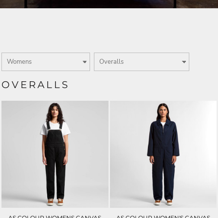
OVERALLS
AS COLOUR WOMENS CANVAS
AS COLOUR WOMEN'S CANVAS