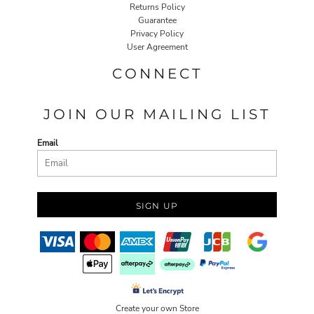
Returns Policy
Guarantee
Privacy Policy
User Agreement
CONNECT
JOIN OUR MAILING LIST
Email
SIGN UP
Create your own Store