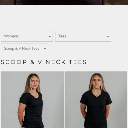
SCOOP & V NECK TEES