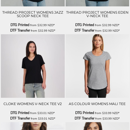
THREAD PROJECT WOMENS JAZZ
THREAD PROJECT WOMENS EDEN
SCOOP NECK TEE
V-NECK TEE
DTG Printed
DTG Printed
from
$32.99
NZD
*
from
$32.99
NZD
*
DTF Transfer
DTF Transfer
from
$32.99
NZD
*
from
$32.99
NZD
*
CLOKE WOMENS V-NECK TEE V2
AS COLOUR WOMENS MALI TEE
DTG Printed
DTG Printed
from
$33.01
NZD
*
from
$33.99
NZD
*
DTF Transfer
DTF Transfer
from
$33.01
NZD
*
from
$33.99
NZD
*