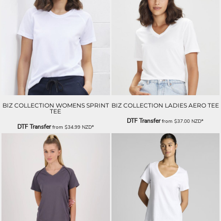
BIZ COLLECTION WOMENS SPRINT
BIZ COLLECTION LADIES AERO TEE
TEE
DTF Transfer
from
$37.00
NZD
*
DTF Transfer
from
$34.99
NZD
*