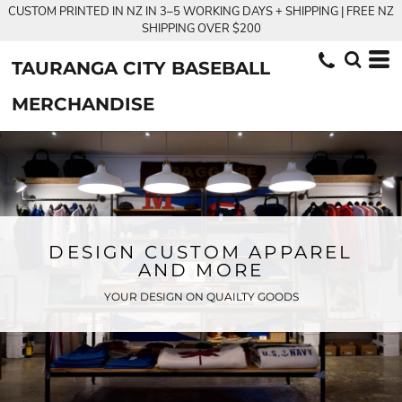
CUSTOM PRINTED IN NZ IN 3–5 WORKING DAYS + SHIPPING | FREE NZ
SHIPPING OVER $200
TAURANGA CITY BASEBALL
MERCHANDISE
DESIGN CUSTOM APPAREL
AND MORE
YOUR DESIGN ON QUAILTY GOODS