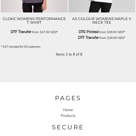
CLOKE WOMENS PERFORMANCE
AS COLOUR WOMENS MAPLE V
T-SHIRT
NECK TEE
DTF Transfer
DTG Printed
from
$37.00
NZD
*
from
$39.00
NZD
*
DTF Transfer
from
$39.00
NZD
*
* GST included for NZ customers
Items 1 to 8 of 8
PAGES
Home
Products
SECURE