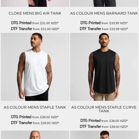
CLOKE MENS BIG AIR TANK
AS COLOUR MENS BARNARD TANK
DTG Printed
DTG Printed
from
$31.00
NZD
*
from
$33.99
NZD
*
DTF Transfer
DTF Transfer
from
$31.00
NZD
*
from
$33.99
NZD
*
AS COLOUR MENS STAPLE TANK
AS COLOUR MENS STAPLE CURVE
TANK
DTG Printed
from
$36.00
NZD
*
DTG Printed
from
$36.00
NZD
*
DTF Transfer
from
$36.00
NZD
*
DTF Transfer
from
$36.00
NZD
*