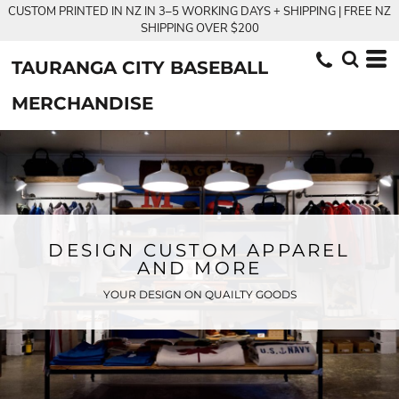
CUSTOM PRINTED IN NZ IN 3–5 WORKING DAYS + SHIPPING | FREE NZ
SHIPPING OVER $200
TAURANGA CITY BASEBALL
MERCHANDISE
DESIGN CUSTOM APPAREL
AND MORE
YOUR DESIGN ON QUAILTY GOODS