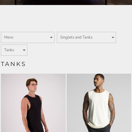
TANKS