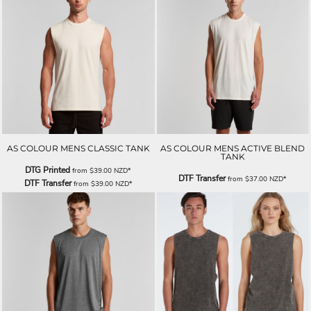
AS COLOUR MENS CLASSIC TANK
AS COLOUR MENS ACTIVE BLEND
TANK
DTG Printed
from
$39.00
NZD
*
DTF Transfer
from
$37.00
NZD
*
DTF Transfer
from
$39.00
NZD
*