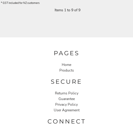
* GST included for NZ customers
Items 1 to 9 of 9
PAGES
Home
Products
SECURE
Returns Policy
Guarantee
Privacy Policy
User Agreement
CONNECT