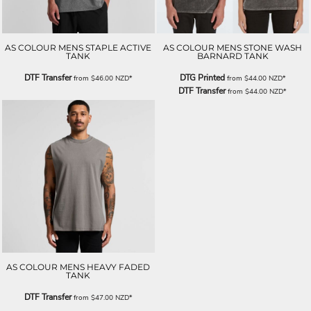
AS COLOUR MENS STAPLE ACTIVE
AS COLOUR MENS STONE WASH
TANK
BARNARD TANK
DTF Transfer
DTG Printed
from
$46.00
NZD
*
from
$44.00
NZD
*
DTF Transfer
from
$44.00
NZD
*
AS COLOUR MENS HEAVY FADED
TANK
DTF Transfer
from
$47.00
NZD
*