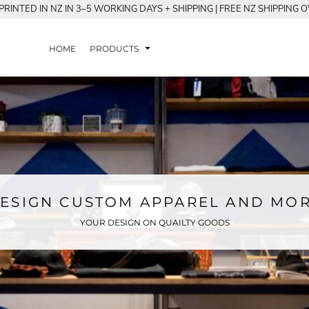
RINTED IN NZ IN 3–5 WORKING DAYS + SHIPPING | FREE NZ SHIPPING 
HOME
PRODUCTS
ESIGN CUSTOM APPAREL AND MO
YOUR DESIGN ON QUAILTY GOODS