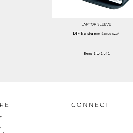
LAPTOP SLEEVE
DTF Transfer
from
$30.00
NZD
*
Items 1 to 1 of 1
RE
CONNECT
cy
y