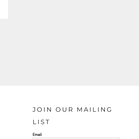
JOIN OUR MAILING
LIST
Email