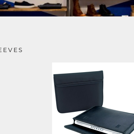
EEVES