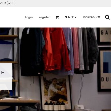
OVER $200
Login
Register
0274966008
$
NZD
RE