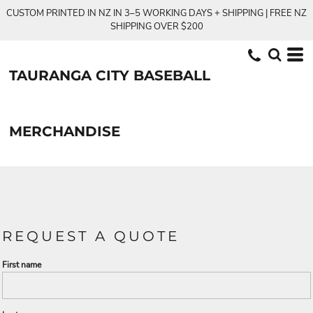
CUSTOM PRINTED IN NZ IN 3–5 WORKING DAYS + SHIPPING | FREE NZ
SHIPPING OVER $200
TAURANGA CITY BASEBALL
MERCHANDISE
REQUEST A QUOTE
First name