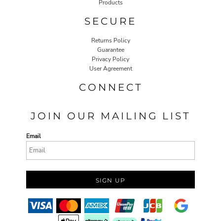
Products
SECURE
Returns Policy
Guarantee
Privacy Policy
User Agreement
CONNECT
JOIN OUR MAILING LIST
Email
SIGN UP