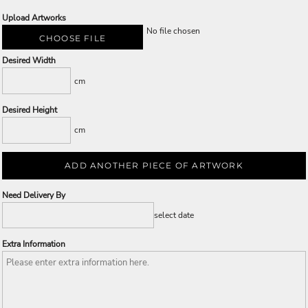
Upload Artworks
No file chosen
CHOOSE FILE
Desired Width
cm
Desired Height
cm
ADD ANOTHER PIECE OF ARTWORK
Need Delivery By
select date
Extra Information