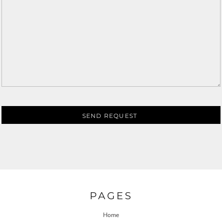
SEND REQUEST
PAGES
Home