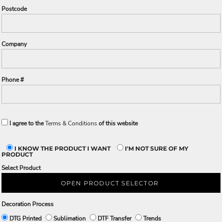
Postcode
Company
Phone #
I agree to the
Terms & Conditions
of this website
I KNOW THE PRODUCT I WANT
I'M NOT SURE OF MY
PRODUCT
Select Product
OPEN PRODUCT SELECTOR
Decoration Process
DTG Printed
Sublimation
DTF Transfer
Trends