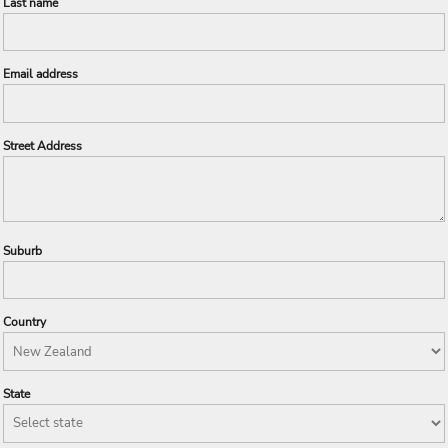
Last name
Email address
Street Address
Suburb
Country
State