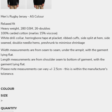
Men's Rugby Jersey - AS Colour
Relaxed fit
Heavy weight, 280 GSM, 26-doubles
100% carded cotton (marles 15% viscose)
White drill collar, herringbone tape at placket, ribbed cuffs, side split at hem, side
seamed, double needle hems, preshrunk to minimise shrinkage
Width measurements are from seam to seam, under the armpit, with the garment
lying flat.
Length measurements are from shoulder seam to bottom of garment, with the
garment lying flat.
Please note measurements can vary +/- 2.5cm - this is within the manufacturer's
tolerance.
COLOUR
SIZE
>
QUANTITY