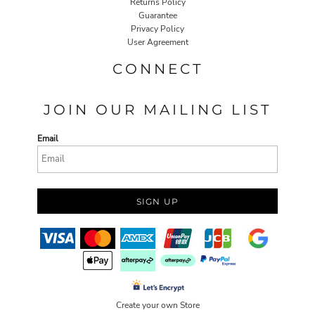
Returns Policy
Guarantee
Privacy Policy
User Agreement
CONNECT
JOIN OUR MAILING LIST
Email
SIGN UP
Create your own Store