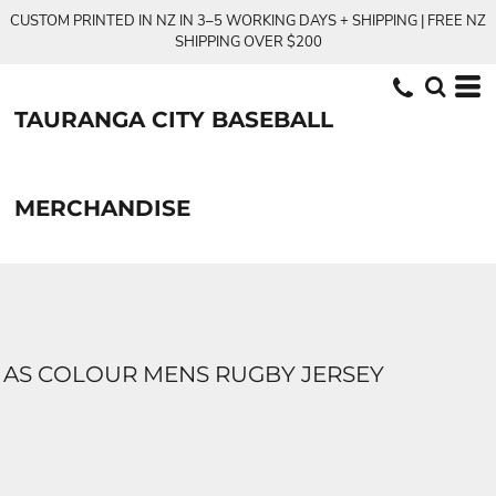
CUSTOM PRINTED IN NZ IN 3–5 WORKING DAYS + SHIPPING | FREE NZ
SHIPPING OVER $200
TAURANGA CITY BASEBALL
MERCHANDISE
AS COLOUR MENS RUGBY JERSEY