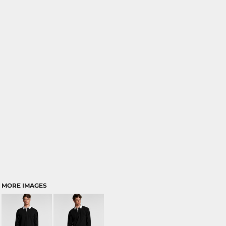
MORE IMAGES