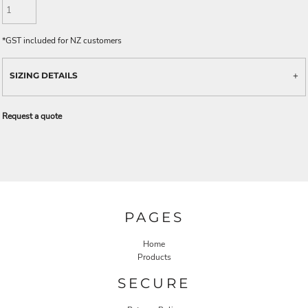
*
GST included for NZ customers
SIZING DETAILS
Request a quote
PAGES
Home
Products
SECURE