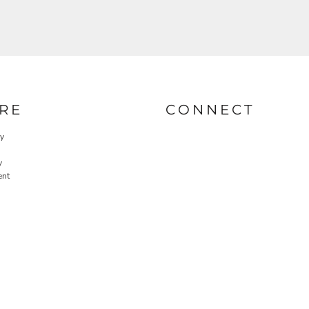
RE
CONNECT
cy
y
ent