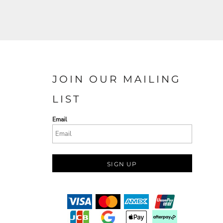
JOIN OUR MAILING
LIST
Email
SIGN UP