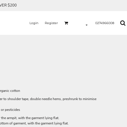
OVER $200
Login
Register
0274966008
rganic cotton
der to shoulder tape, double needle hems, preshrunk to minimise
 or pesticides
he armpit, with the garment lying flat.
tom of garment, with the garment lying flat.