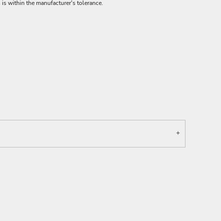
 is within the manufacturer's tolerance.