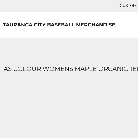
{CC} - {CN}
CUSTOM P
TEES
HOME
PRODUCTS
PRODUCTS
TAURANGA CITY BASEBALL MERCHANDISE
LOGIN
REGISTER
CART: 0 ITEM
CURRENCY:
AS COLOUR WOMENS MAPLE ORGANIC TE