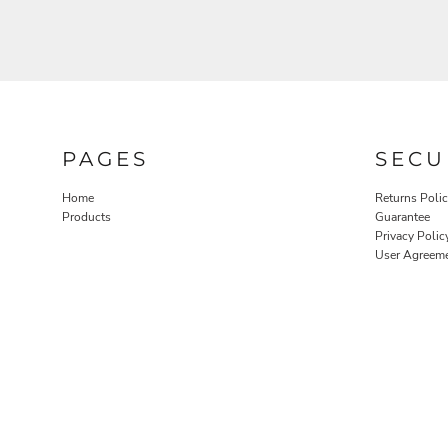
PAGES
SECU
Home
Returns Poli
Products
Guarantee
Privacy Polic
User Agreem