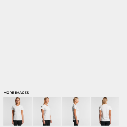
MORE IMAGES