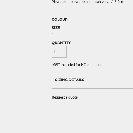
Please note measurements can vary +/- 2.5cm - this
COLOUR
SIZE
>
QUANTITY
*
GST included for NZ customers
SIZING DETAILS
Request a quote