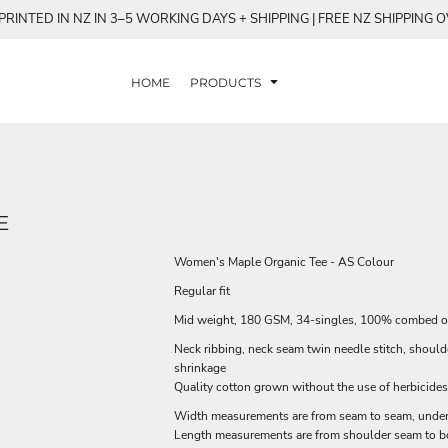
RINTED IN NZ IN 3–5 WORKING DAYS + SHIPPING | FREE NZ SHIPPING 
HOME
PRODUCTS
E
Women's Maple Organic Tee - AS Colour
Regular fit
Mid weight, 180 GSM, 34-singles, 100% combed o
Neck ribbing, neck seam twin needle stitch, shoul
shrinkage
Quality cotton grown without the use of herbicides
Width measurements are from seam to seam, under t
Length measurements are from shoulder seam to bot