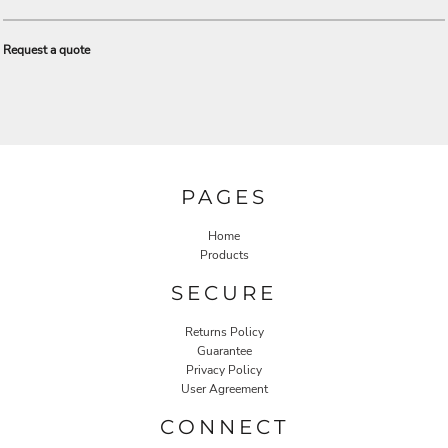
Request a quote
PAGES
Home
Products
SECURE
Returns Policy
Guarantee
Privacy Policy
User Agreement
CONNECT