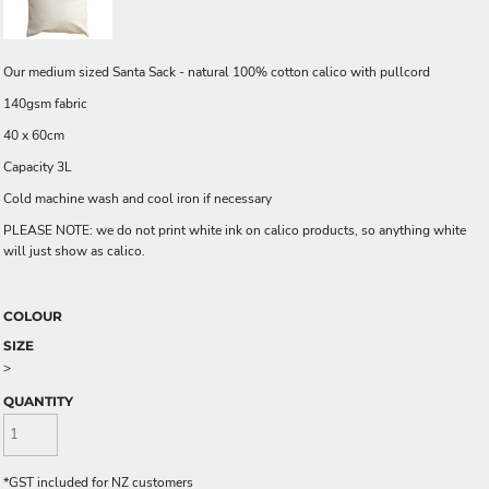
Our medium sized Santa Sack - natural 100% cotton calico with pullcord
140gsm fabric
40 x 60cm
Capacity 3L
Cold machine wash and cool iron if necessary
PLEASE NOTE: we do not print white ink on calico products, so anything white
will just show as calico.
COLOUR
SIZE
>
QUANTITY
*
GST included for NZ customers