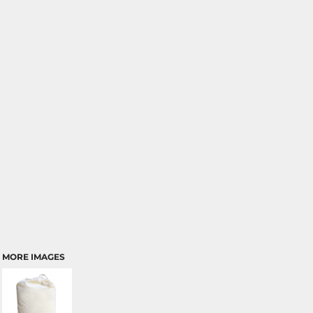
MORE IMAGES