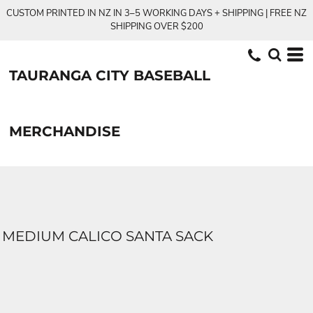
CUSTOM PRINTED IN NZ IN 3–5 WORKING DAYS + SHIPPING | FREE NZ
SHIPPING OVER $200
TAURANGA CITY BASEBALL
MERCHANDISE
MEDIUM CALICO SANTA SACK