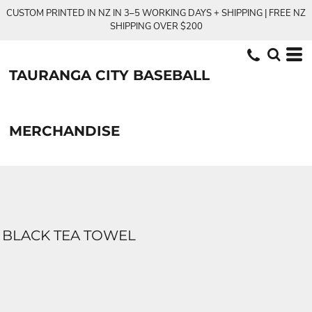
CUSTOM PRINTED IN NZ IN 3–5 WORKING DAYS + SHIPPING | FREE NZ
SHIPPING OVER $200
TAURANGA CITY BASEBALL
MERCHANDISE
BLACK TEA TOWEL