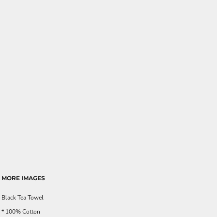
MORE IMAGES
Black Tea Towel
* 100% Cotton