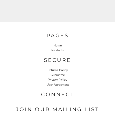
PAGES
Home
Products
SECURE
Returns Policy
Guarantee
Privacy Policy
User Agreement
CONNECT
JOIN OUR MAILING LIST