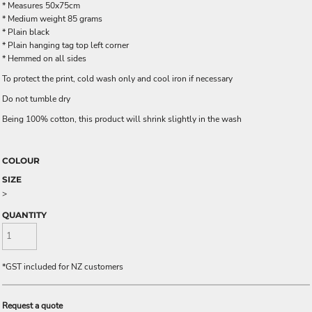
* Measures 50x75cm
* Medium weight 85 grams
* Plain black
* Plain hanging tag top left corner
* Hemmed on all sides
To protect the print, cold wash only and cool iron if necessary
Do not tumble dry
Being 100% cotton, this product will shrink slightly in the wash
COLOUR
SIZE
>
QUANTITY
*
GST included for NZ customers
Request a quote