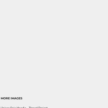
MORE IMAGES