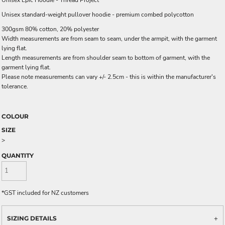
Unisex Epic Hoodie - Thread Project
Unisex standard-weight pullover hoodie - premium combed polycotton
300gsm 80% cotton, 20% polyester
Width measurements are from seam to seam, under the armpit, with the garment
lying flat.
Length measurements are from shoulder seam to bottom of garment, with the
garment lying flat.
Please note measurements can vary +/- 2.5cm - this is within the manufacturer's
tolerance.
COLOUR
SIZE
>
QUANTITY
*
GST included for NZ customers
SIZING DETAILS