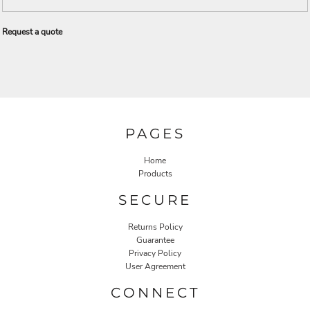
Request a quote
PAGES
Home
Products
SECURE
Returns Policy
Guarantee
Privacy Policy
User Agreement
CONNECT