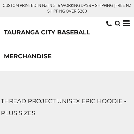
CUSTOM PRINTED IN NZ IN 3–5 WORKING DAYS + SHIPPING | FREE NZ
SHIPPING OVER $200
TAURANGA CITY BASEBALL
MERCHANDISE
THREAD PROJECT UNISEX EPIC HOODIE -
PLUS SIZES