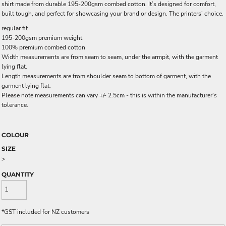
shirt made from durable 195-200gsm combed cotton. It’s designed for comfort,
built tough, and perfect for showcasing your brand or design. The printers’ choice.
regular fit
195-200gsm premium weight
100% premium combed cotton
Width measurements are from seam to seam, under the armpit, with the garment
lying flat.
Length measurements are from shoulder seam to bottom of garment, with the
garment lying flat.
Please note measurements can vary +/- 2.5cm - this is within the manufacturer's
tolerance.
COLOUR
SIZE
>
QUANTITY
*
GST included for NZ customers