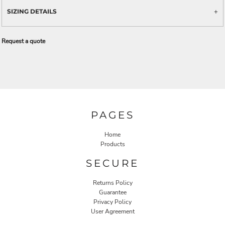
SIZING DETAILS
Request a quote
PAGES
Home
Products
SECURE
Returns Policy
Guarantee
Privacy Policy
User Agreement