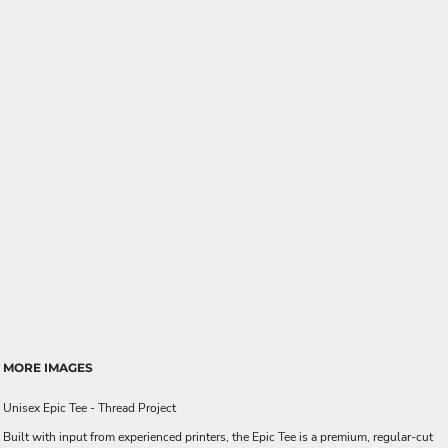
MORE IMAGES
Unisex Epic Tee - Thread Project
Built with input from experienced printers, the Epic Tee is a premium, regular-cut