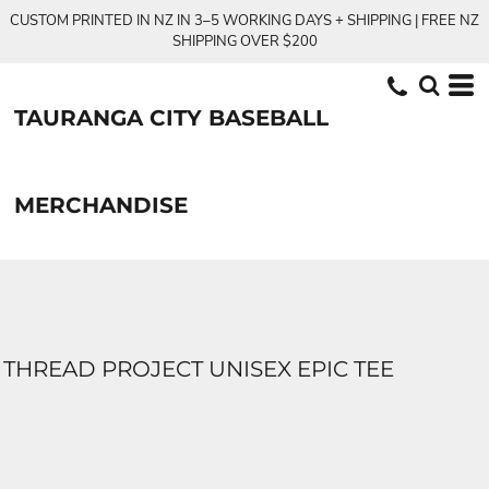
CUSTOM PRINTED IN NZ IN 3–5 WORKING DAYS + SHIPPING | FREE NZ
SHIPPING OVER $200
TAURANGA CITY BASEBALL
MERCHANDISE
THREAD PROJECT UNISEX EPIC TEE