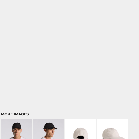
MORE IMAGES