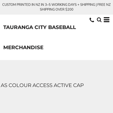
CUSTOM PRINTED IN NZ IN 3–5 WORKING DAYS + SHIPPING | FREE NZ
SHIPPING OVER $200
TAURANGA CITY BASEBALL
MERCHANDISE
AS COLOUR ACCESS ACTIVE CAP