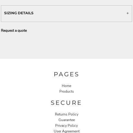
SIZING DETAILS
Request a quote
PAGES
Home
Products
SECURE
Returns Policy
Guarantee
Privacy Policy
User Agreement