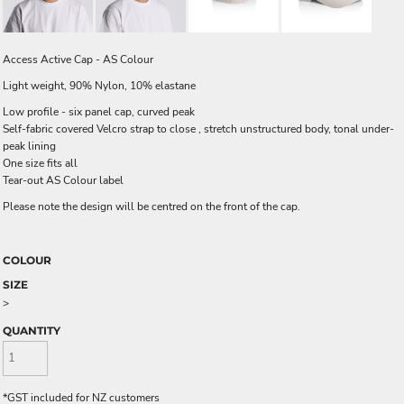
Access Active Cap - AS Colour
Light weight, 90% Nylon, 10% elastane
Low profile - six panel cap, curved peak
Self-fabric covered Velcro strap to close , stretch unstructured body, tonal under-
peak lining
One size fits all
Tear-out AS Colour label
Please note the design will be centred on the front of the cap.
COLOUR
SIZE
>
QUANTITY
*
GST included for NZ customers