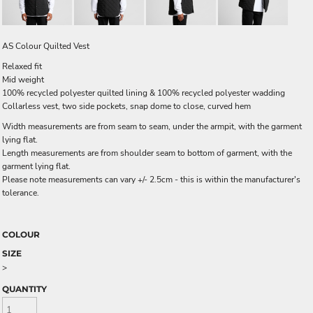
AS Colour Quilted Vest
Relaxed fit
Mid weight
100% recycled polyester quilted lining & 100% recycled polyester wadding
Collarless vest, two side pockets, snap dome to close, curved hem
Width measurements are from seam to seam, under the armpit, with the garment
lying flat.
Length measurements are from shoulder seam to bottom of garment, with the
garment lying flat.
Please note measurements can vary +/- 2.5cm - this is within the manufacturer's
tolerance.
COLOUR
SIZE
>
QUANTITY