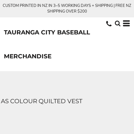
CUSTOM PRINTED IN NZ IN 3–5 WORKING DAYS + SHIPPING | FREE NZ
SHIPPING OVER $200
TAURANGA CITY BASEBALL
MERCHANDISE
AS COLOUR QUILTED VEST