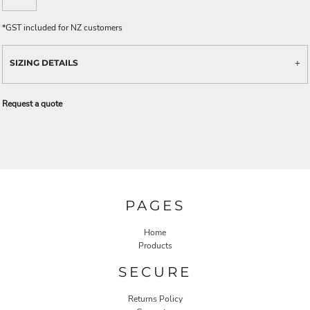
*
GST included for NZ customers
SIZING DETAILS
Request a quote
PAGES
Home
Products
SECURE
Returns Policy