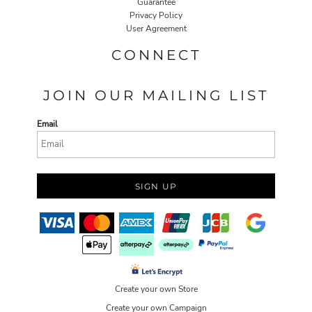
Guarantee
Privacy Policy
User Agreement
CONNECT
JOIN OUR MAILING LIST
Email
SIGN UP
Create your own Store
Create your own Campaign