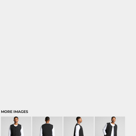
MORE IMAGES