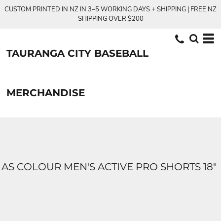
CUSTOM PRINTED IN NZ IN 3–5 WORKING DAYS + SHIPPING | FREE NZ
SHIPPING OVER $200
TAURANGA CITY BASEBALL
MERCHANDISE
AS COLOUR MEN'S ACTIVE PRO SHORTS 18"