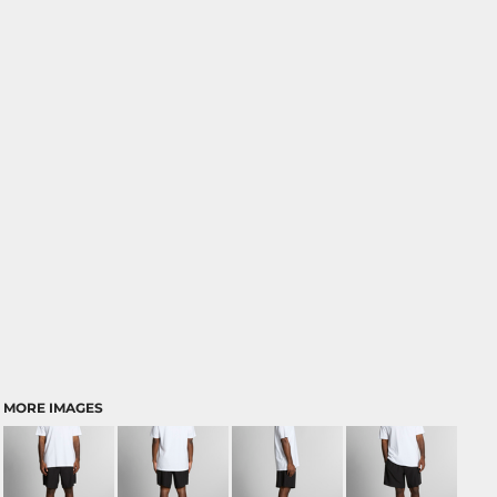
MORE IMAGES