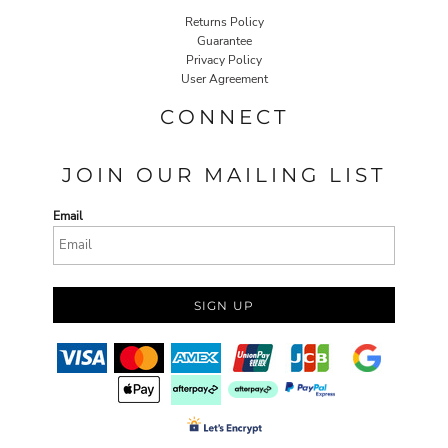
Returns Policy
Guarantee
Privacy Policy
User Agreement
CONNECT
JOIN OUR MAILING LIST
Email
SIGN UP