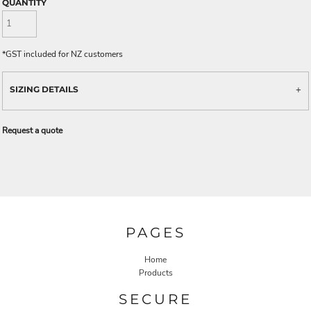
QUANTITY
*
GST included for NZ customers
SIZING DETAILS
Request a quote
PAGES
Home
Products
SECURE