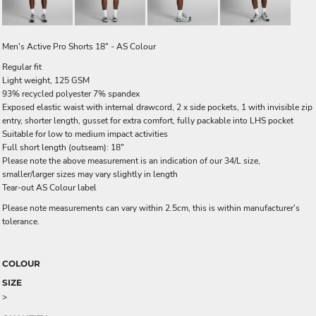
Men's Active Pro Shorts 18" - AS Colour
Regular fit
Light weight, 125 GSM
93% recycled polyester 7% spandex
Exposed elastic waist with internal drawcord, 2 x side pockets, 1 with invisible zip
entry, shorter length, gusset for extra comfort, fully packable into LHS pocket
Suitable for low to medium impact activities
Full short length (outseam): 18"
Please note the above measurement is an indication of our 34/L size,
smaller/larger sizes may vary slightly in length
Tear-out AS Colour label
Please note measurements can vary within 2.5cm, this is within manufacturer's
tolerance.
COLOUR
SIZE
>