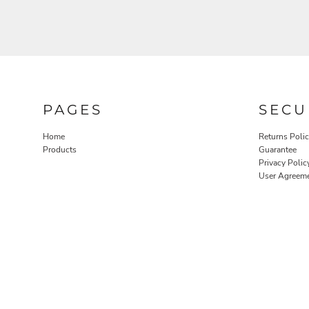
PAGES
SECU
Home
Returns Poli
Products
Guarantee
Privacy Polic
User Agreem