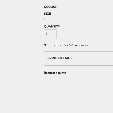
COLOUR
SIZE
>
QUANTITY
*
GST included for NZ customers
SIZING DETAILS
Request a quote