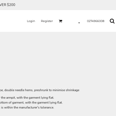
OVER $200
Login
Register
0274966008
ape, double needle hems, preshrunk to minimise shrinkage
he armpit, with the garment lying flat.
tom of garment, with the garment lying flat.
 is within the manufacturer's tolerance.