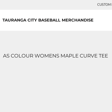
{CC} - {CN}
CUSTOM P
TEES
HOME
PRODUCTS
PRODUCTS
TAURANGA CITY BASEBALL MERCHANDISE
LOGIN
REGISTER
CART: 0 ITEM
CURRENCY:
AS COLOUR WOMENS MAPLE CURVE TEE