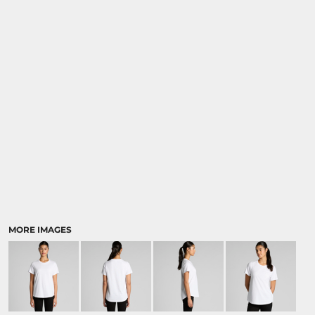
MORE IMAGES