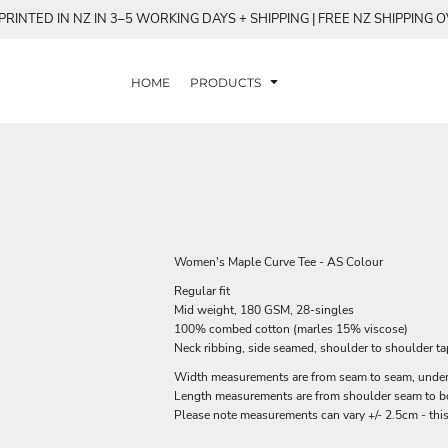
RINTED IN NZ IN 3–5 WORKING DAYS + SHIPPING | FREE NZ SHIPPING 
HOME
PRODUCTS
Women's Maple Curve Tee - AS Colour
Regular fit
Mid weight, 180 GSM, 28-singles
100% combed cotton (marles 15% viscose)
Neck ribbing, side seamed, shoulder to shoulder t
Width measurements are from seam to seam, under t
Length measurements are from shoulder seam to bot
Please note measurements can vary +/- 2.5cm - this