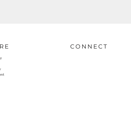
RE
CONNECT
cy
y
ent