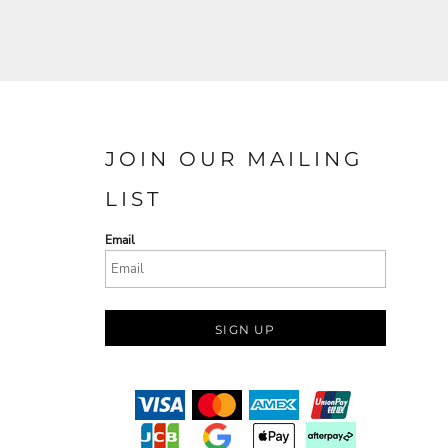
JOIN OUR MAILING
LIST
Email
SIGN UP