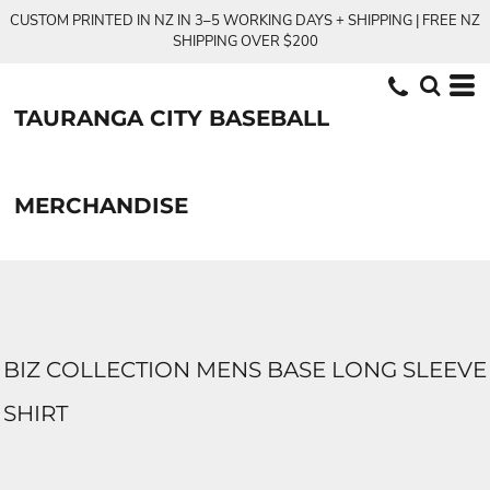
CUSTOM PRINTED IN NZ IN 3–5 WORKING DAYS + SHIPPING | FREE NZ
SHIPPING OVER $200
TAURANGA CITY BASEBALL
MERCHANDISE
BIZ COLLECTION MENS BASE LONG SLEEVE
SHIRT