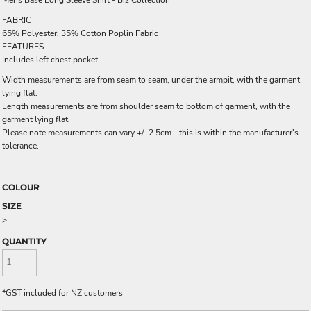
Mens Base Long Sleeve Shirt - Biz Collection
FABRIC
65% Polyester, 35% Cotton Poplin Fabric
FEATURES
Includes left chest pocket
Width measurements are from seam to seam, under the armpit, with the garment
lying flat.
Length measurements are from shoulder seam to bottom of garment, with the
garment lying flat.
Please note measurements can vary +/- 2.5cm - this is within the manufacturer's
tolerance.
COLOUR
SIZE
>
QUANTITY
*
GST included for NZ customers