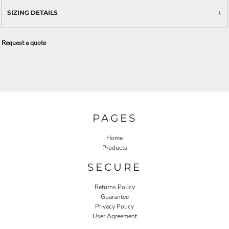
SIZING DETAILS
Request a quote
PAGES
Home
Products
SECURE
Returns Policy
Guarantee
Privacy Policy
User Agreement