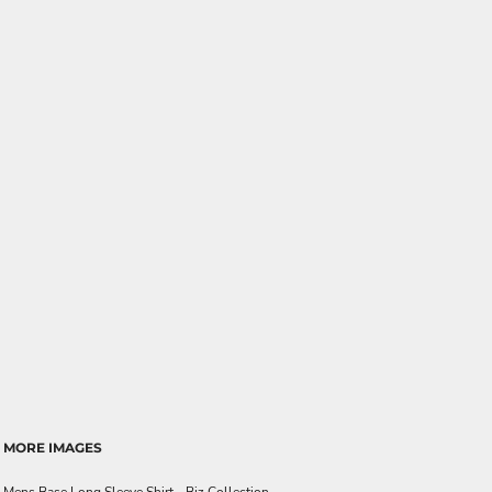
MORE IMAGES