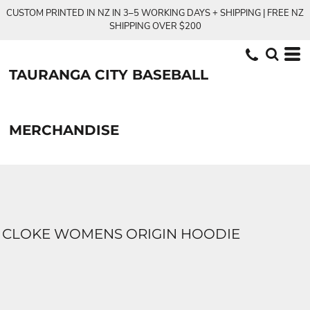
CUSTOM PRINTED IN NZ IN 3–5 WORKING DAYS + SHIPPING | FREE NZ
SHIPPING OVER $200
TAURANGA CITY BASEBALL
MERCHANDISE
CLOKE WOMENS ORIGIN HOODIE