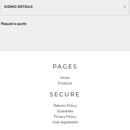
SIZING DETAILS
Request a quote
PAGES
Home
Products
SECURE
Returns Policy
Guarantee
Privacy Policy
User Agreement