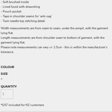
- Soft brushed inside
- Lined hood with drawstring
- Pouch pocket
- Tape in shoulder seams for ‘anti-sag’
- Twin needle top stitching detail
Width measurements are from seam to seam, under the armpit, with the garment
lying flat.
Length measurements are from shoulder seam to bottom of garment, with the
garment lying flat.
Please note measurements can vary +/- 2.5cm - this is within the manufacturer's
tolerance.
COLOUR
SIZE
>
QUANTITY
*
GST included for NZ customers