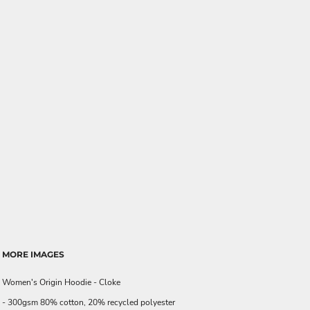
MORE IMAGES
Women's Origin Hoodie - Cloke
- 300gsm 80% cotton, 20% recycled polyester