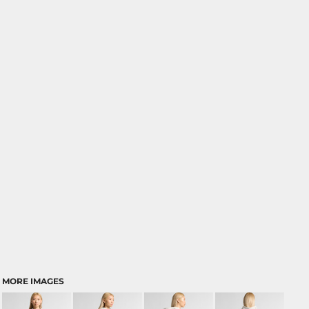
MORE IMAGES