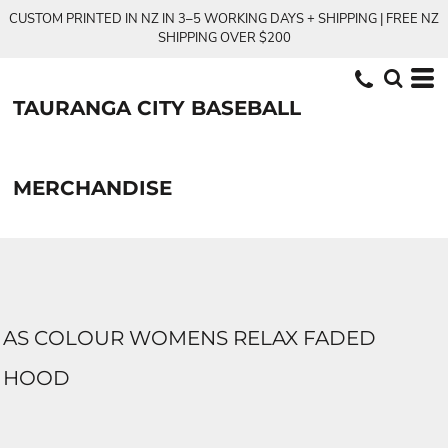
CUSTOM PRINTED IN NZ IN 3–5 WORKING DAYS + SHIPPING | FREE NZ
SHIPPING OVER $200
TAURANGA CITY BASEBALL
MERCHANDISE
AS COLOUR WOMENS RELAX FADED
HOOD