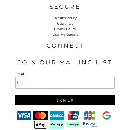
SECURE
Returns Policy
Guarantee
Privacy Policy
User Agreement
CONNECT
JOIN OUR MAILING LIST
Email
SIGN UP