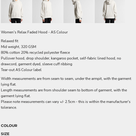
Women's Relax Faded Hood - AS Colour
Relaxed fit
Mid weight, 320 GSM
80% cotton 20% recycled polyester fleece
Pullover hood, drop shoulder, kangaroo pocket, self-fabric lined hood, no
drawcord, garment dyed, sleeve cuff ribbing
Tear-out AS Colour label
Width measurements are from seam to seam, under the armpit, with the garment
lying flat.
Length measurements are from shoulder seam to bottom of garment, with the
garment lying flat.
Please note measurements can vary +/- 2.5cm - this is within the manufacturer's
tolerance.
COLOUR
SIZE