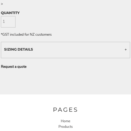
>
QUANTITY
*
GST included for NZ customers
SIZING DETAILS
Request a quote
PAGES
Home
Products