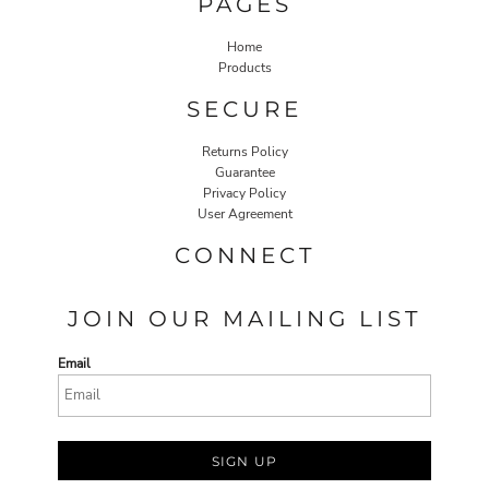
PAGES
Home
Products
SECURE
Returns Policy
Guarantee
Privacy Policy
User Agreement
CONNECT
JOIN OUR MAILING LIST
Email
SIGN UP