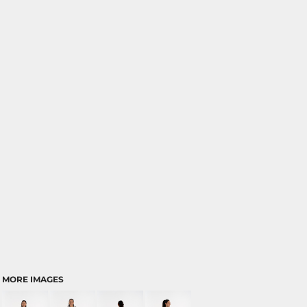
MORE IMAGES