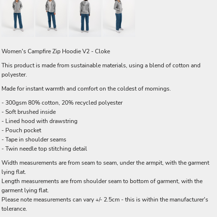
Women's Campfire Zip Hoodie V2 - Cloke
This product is made from sustainable materials, using a blend of cotton and
polyester.
Made for instant warmth and comfort on the coldest of mornings.
- 300gsm 80% cotton, 20% recycled polyester
- Soft brushed inside
- Lined hood with drawstring
- Pouch pocket
- Tape in shoulder seams
- Twin needle top stitching detail
Width measurements are from seam to seam, under the armpit, with the garment
lying flat.
Length measurements are from shoulder seam to bottom of garment, with the
garment lying flat.
Please note measurements can vary +/- 2.5cm - this is within the manufacturer's
tolerance.