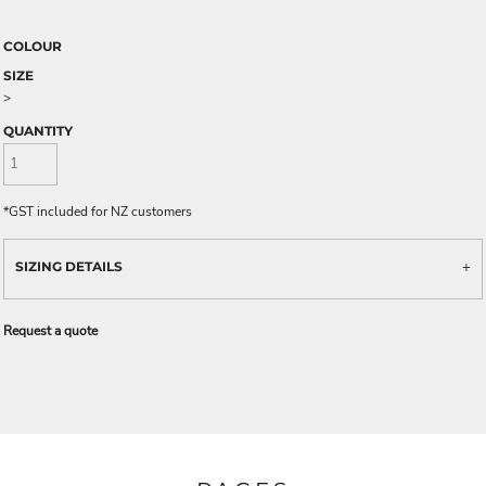
COLOUR
SIZE
>
QUANTITY
*
GST included for NZ customers
SIZING DETAILS
Request a quote