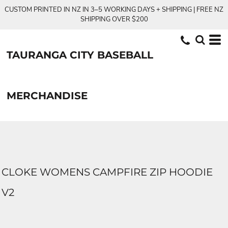
CUSTOM PRINTED IN NZ IN 3–5 WORKING DAYS + SHIPPING | FREE NZ
SHIPPING OVER $200
TAURANGA CITY BASEBALL
MERCHANDISE
CLOKE WOMENS CAMPFIRE ZIP HOODIE
V2