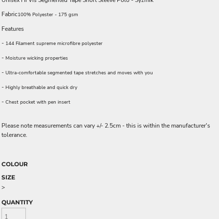
Unisex Hi Vis Segmented Tape Short Sleeve Polo - Syzmik
Fabric
100% Polyester - 175 gsm
Features
-
144 Filament supreme microfibre polyester
-
Moisture wicking properties
-
Ultra-comfortable segmented tape stretches and moves with you
-
Highly breathable and quick dry
-
Chest pocket with pen insert
Please note measurements can vary +/- 2.5cm - this is within the manufacturer's
tolerance.
COLOUR
SIZE
>
QUANTITY