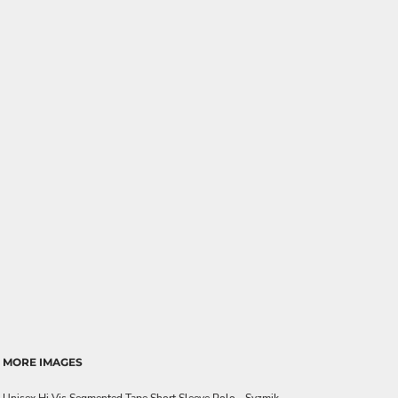
MORE IMAGES