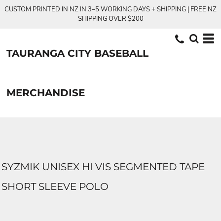
CUSTOM PRINTED IN NZ IN 3–5 WORKING DAYS + SHIPPING | FREE NZ
SHIPPING OVER $200
TAURANGA CITY BASEBALL
MERCHANDISE
SYZMIK UNISEX HI VIS SEGMENTED TAPE
SHORT SLEEVE POLO