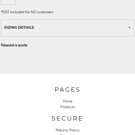
*
GST included for NZ customers
SIZING DETAILS
Request a quote
PAGES
Home
Products
SECURE
Returns Policy