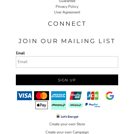
Guarantee
Privacy Policy
User Agreement
CONNECT
JOIN OUR MAILING LIST
Email
SIGN UP
Create your own Store
Create your own Campaign