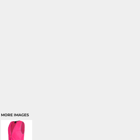
MORE IMAGES