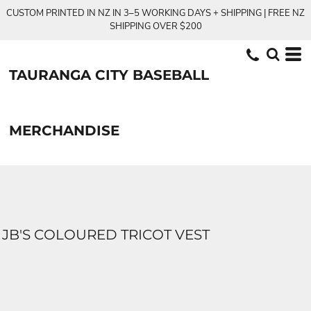
CUSTOM PRINTED IN NZ IN 3–5 WORKING DAYS + SHIPPING | FREE NZ
SHIPPING OVER $200
TAURANGA CITY BASEBALL
MERCHANDISE
JB'S COLOURED TRICOT VEST