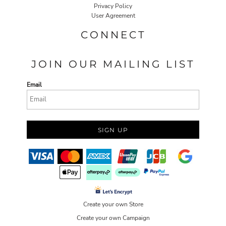
Privacy Policy
User Agreement
CONNECT
JOIN OUR MAILING LIST
Email
SIGN UP
Create your own Store
Create your own Campaign