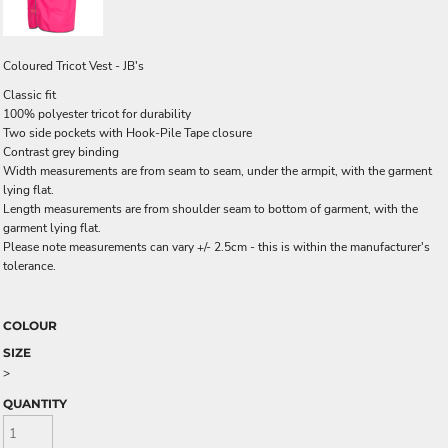
Coloured Tricot Vest - JB's
Classic fit
100% polyester tricot for durability
Two side pockets with Hook-Pile Tape closure
Contrast grey binding
Width measurements are from seam to seam, under the armpit, with the garment
lying flat.
Length measurements are from shoulder seam to bottom of garment, with the
garment lying flat.
Please note measurements can vary +/- 2.5cm - this is within the manufacturer's
tolerance.
COLOUR
SIZE
>
QUANTITY