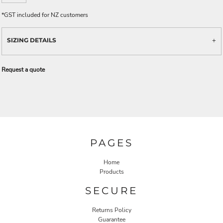
*
GST included for NZ customers
SIZING DETAILS
Request a quote
PAGES
Home
Products
SECURE
Returns Policy
Guarantee