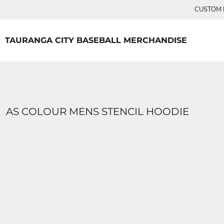
{CC} - {CN}
CUSTOM P
TEES
HOME
PRODUCTS
PRODUCTS
TAURANGA CITY BASEBALL MERCHANDISE
LOGIN
REGISTER
CART: 0 ITEM
CURRENCY:
AS COLOUR MENS STENCIL HOODIE