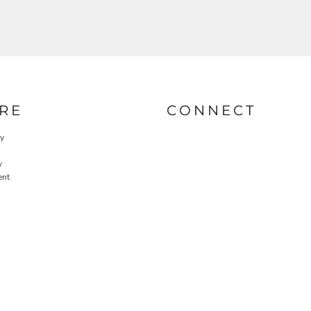
RE
CONNECT
cy
y
ent