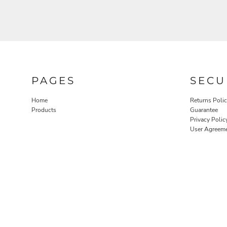
PAGES
SECU
Home
Returns Poli
Products
Guarantee
Privacy Polic
User Agreem