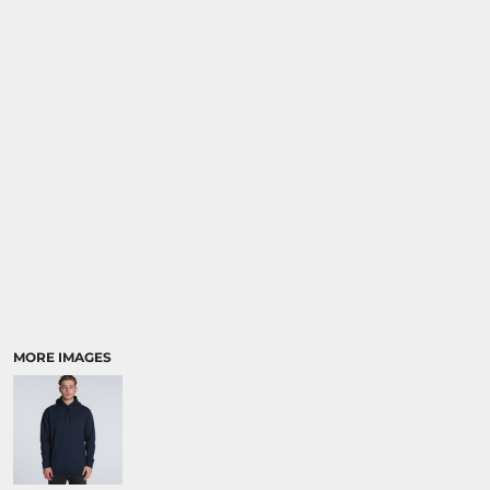
MORE IMAGES