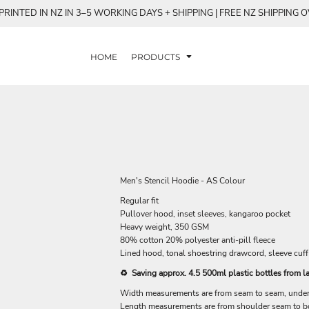
RINTED IN NZ IN 3–5 WORKING DAYS + SHIPPING | FREE NZ SHIPPING 
HOME
PRODUCTS
Men's Stencil Hoodie - AS Colour
Regular fit
Pullover hood, inset sleeves, kangaroo pocket
Heavy weight, 350 GSM
80% cotton 20% polyester anti-pill fleece
Lined hood, tonal shoestring drawcord, sleeve cuff
♻️ Saving approx. 4.5 500ml plastic bottles from la
Width measurements are from seam to seam, under t
Length measurements are from shoulder seam to bot