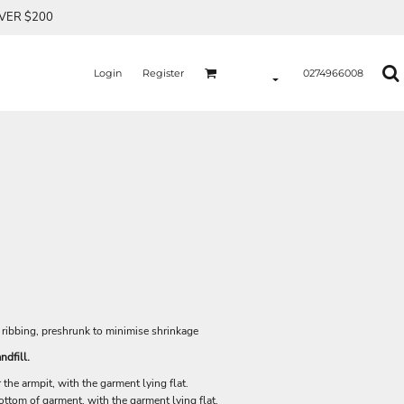
OVER $200
Login
Register
0274966008
 ribbing, preshrunk to minimise shrinkage
ndfill.
he armpit, with the garment lying flat.
tom of garment, with the garment lying flat.