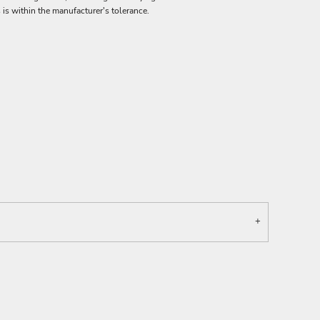
 is within the manufacturer's tolerance.