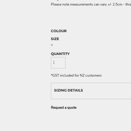
Please note measurements can vary +/- 2.5cm - this
COLOUR
SIZE
>
QUANTITY
*
GST included for NZ customers
SIZING DETAILS
Request a quote