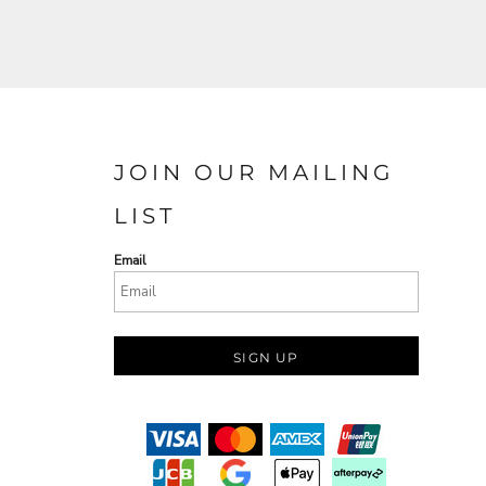
JOIN OUR MAILING
LIST
Email
SIGN UP