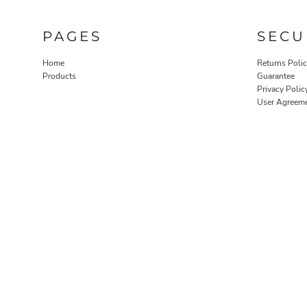
PAGES
SECU
Home
Returns Poli
Products
Guarantee
Privacy Polic
User Agreem