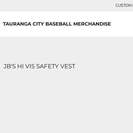
{CC} - {CN}
CUSTOM P
TEES
HOME
PRODUCTS
PRODUCTS
TAURANGA CITY BASEBALL MERCHANDISE
LOGIN
REGISTER
CART: 0 ITEM
CURRENCY:
JB'S HI VIS SAFETY VEST