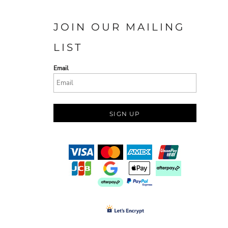
JOIN OUR MAILING
LIST
Email
SIGN UP