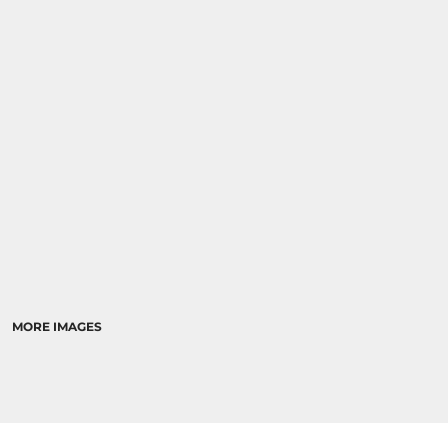
MORE IMAGES