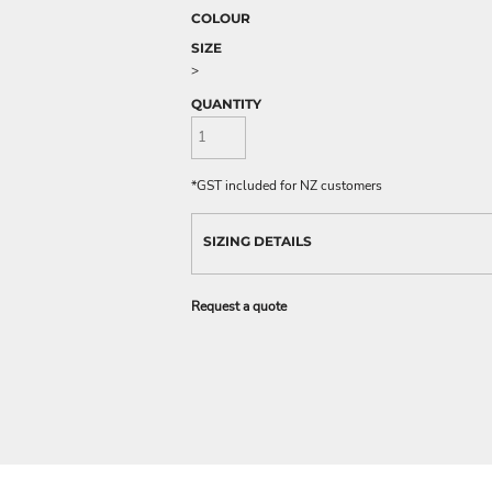
COLOUR
SIZE
>
QUANTITY
*
GST included for NZ customers
SIZING DETAILS
Request a quote