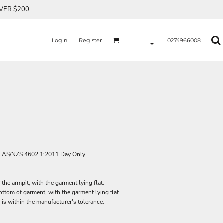
OVER $200
Login
Register
0274966008
d AS/NZS 4602.1:2011 Day Only
he armpit, with the garment lying flat.
tom of garment, with the garment lying flat.
 is within the manufacturer's tolerance.