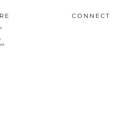
RE
CONNECT
cy
y
ent