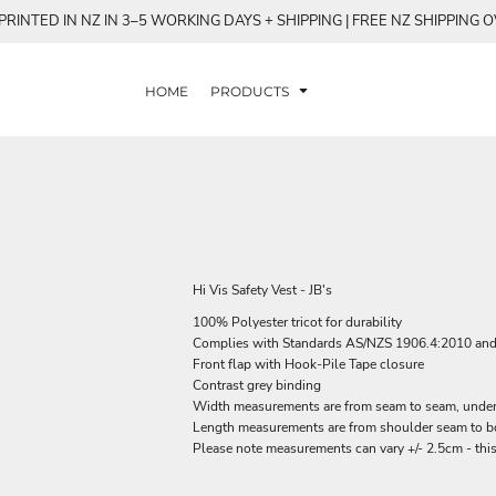
RINTED IN NZ IN 3–5 WORKING DAYS + SHIPPING | FREE NZ SHIPPING 
HOME
PRODUCTS
Hi Vis Safety Vest - JB's
100% Polyester tricot for durability
Complies with Standards AS/NZS 1906.4:2010 an
Front flap with Hook-Pile Tape closure
Contrast grey binding
Width measurements are from seam to seam, under t
Length measurements are from shoulder seam to bot
Please note measurements can vary +/- 2.5cm - this