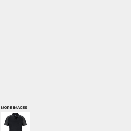
MORE IMAGES