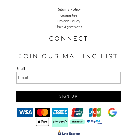
Returns Policy
Guarantee
Privacy Policy
User Agreement
CONNECT
JOIN OUR MAILING LIST
Email
SIGN UP