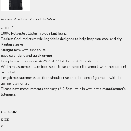
Podium Arachnid Polo - JB's Wear
Urban fit
100% Polyester, 160gsm pique knit fabric
Podium Cool moisture wicking fabric designed to help keep you cool and dry
Raglan sleeve
Straight hem with side splits
Easy care fabric and quick drying
Complies with standard AS/NZS 4399:2017 for UPF protection
Width measurements are from seam to seam, under the armpit, with the garment
lying flat.
Length measurements are from shoulder seam to bottom of garment, with the
garment lying flat.
Please note measurements can vary +/- 2.5cm - this is within the manufacturer's
tolerance.
COLOUR
SIZE
>