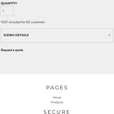
QUANTITY
*
GST included for NZ customers
SIZING DETAILS
Request a quote
PAGES
Home
Products
SECURE