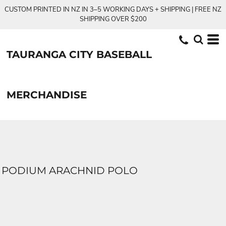
CUSTOM PRINTED IN NZ IN 3–5 WORKING DAYS + SHIPPING | FREE NZ
SHIPPING OVER $200
TAURANGA CITY BASEBALL
MERCHANDISE
PODIUM ARACHNID POLO