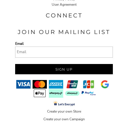
User Agreement
CONNECT
JOIN OUR MAILING LIST
Email
SIGN UP
Create your own Store
Create your own Campaign