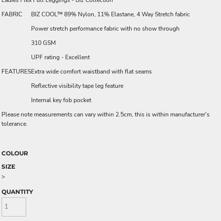
Ladies Flex Full Leggings - Biz Collection
FABRIC
BIZ COOL™ 89% Nylon, 11% Elastane, 4 Way Stretch fabric
Power stretch performance fabric with no show through
310 GSM
UPF rating - Excellent
FEATURES
Extra wide comfort waistband with flat seams
Reflective visibility tape leg feature
Internal key fob pocket
Please note measurements can vary within 2.5cm, this is within manufacturer's
tolerance.
COLOUR
SIZE
>
QUANTITY