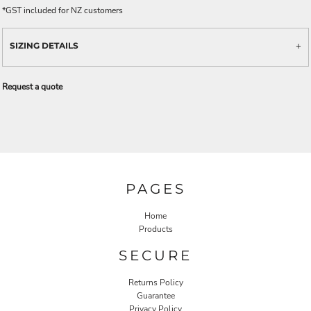
*
GST included for NZ customers
SIZING DETAILS
Request a quote
PAGES
Home
Products
SECURE
Returns Policy
Guarantee
Privacy Policy