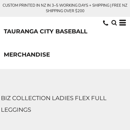
CUSTOM PRINTED IN NZ IN 3–5 WORKING DAYS + SHIPPING | FREE NZ
SHIPPING OVER $200
TAURANGA CITY BASEBALL
MERCHANDISE
BIZ COLLECTION LADIES FLEX FULL
LEGGINGS