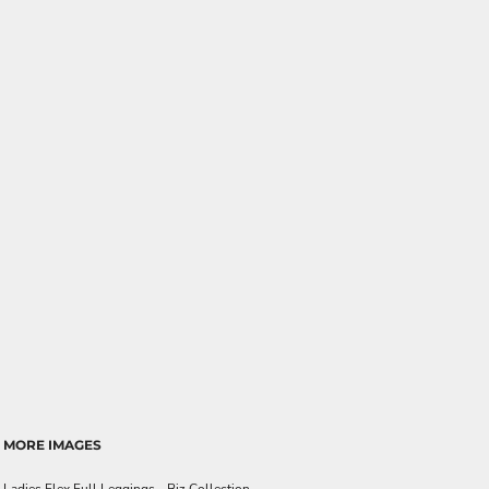
MORE IMAGES