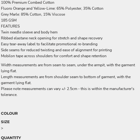
100% Premium Combed Cotton
Fluoro Orange and Yellow-Lime: 65% Polyester, 35% Cotton
Grey Marle: 85% Cotton, 15% Viscose
185 GSM
FEATURES
Twin needle sleeve and body hem
Ribbed elastane neck opening for stretch and shape recovery
Easy tear-away label to facilitate promotional re-branding
Side seams for reduced twisting and ease of alignment for printing
Mobilon tape across shoulders for comfort and shape retention
Width measurements are from seam to seam, under the armpit, with the garment
lying flat.
Length measurements are from shoulder seam to bottom of garment, with the
garment lying flat.
Please note measurements can vary +/- 2.5cm - this is within the manufacturer's
tolerance.
COLOUR
SIZE
>
QUANTITY