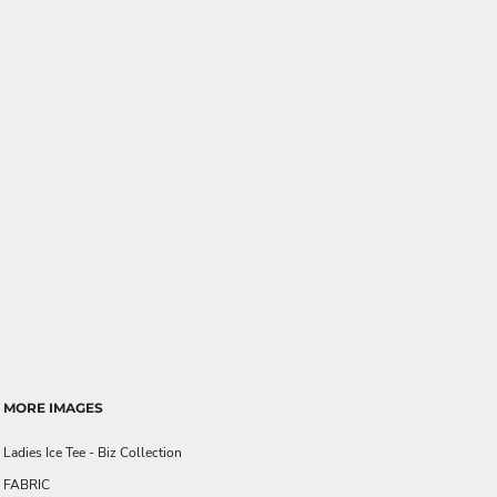
MORE IMAGES
Ladies Ice Tee - Biz Collection
FABRIC