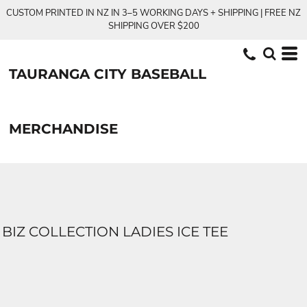
CUSTOM PRINTED IN NZ IN 3–5 WORKING DAYS + SHIPPING | FREE NZ
SHIPPING OVER $200
TAURANGA CITY BASEBALL
MERCHANDISE
BIZ COLLECTION LADIES ICE TEE