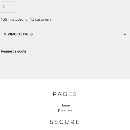
*
GST included for NZ customers
SIZING DETAILS
Request a quote
PAGES
Home
Products
SECURE