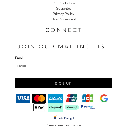
Returns Policy
Guarantee
Privacy Policy
User Agreement
CONNECT
JOIN OUR MAILING LIST
Email
SIGN UP
Create your own Store