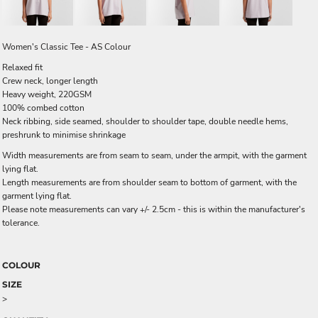
Women's Classic Tee - AS Colour
Relaxed fit
Crew neck, longer length
Heavy weight, 220GSM
100% combed cotton
Neck ribbing, side seamed, shoulder to shoulder tape, double needle hems,
preshrunk to minimise shrinkage
Width measurements are from seam to seam, under the armpit, with the garment
lying flat.
Length measurements are from shoulder seam to bottom of garment, with the
garment lying flat.
Please note measurements can vary +/- 2.5cm - this is within the manufacturer's
tolerance.
COLOUR
SIZE
>