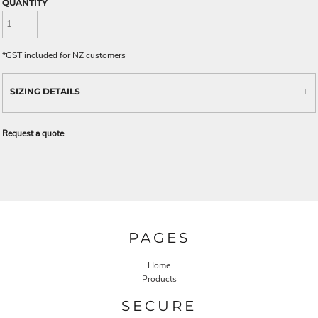
QUANTITY
*
GST included for NZ customers
SIZING DETAILS
Request a quote
PAGES
Home
Products
SECURE