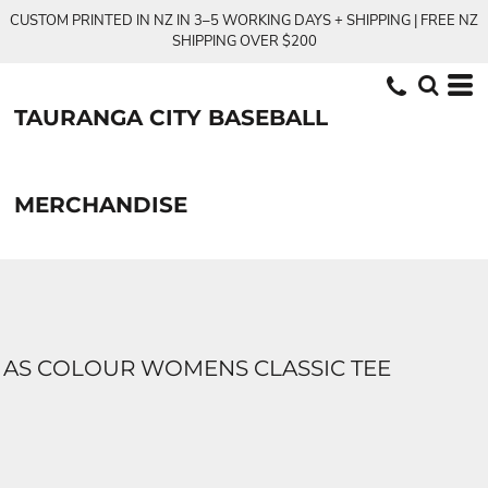
CUSTOM PRINTED IN NZ IN 3–5 WORKING DAYS + SHIPPING | FREE NZ
SHIPPING OVER $200
TAURANGA CITY BASEBALL
MERCHANDISE
AS COLOUR WOMENS CLASSIC TEE