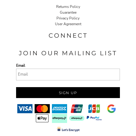
Returns Policy
Guarantee
Privacy Policy
User Agreement
CONNECT
JOIN OUR MAILING LIST
Email
SIGN UP