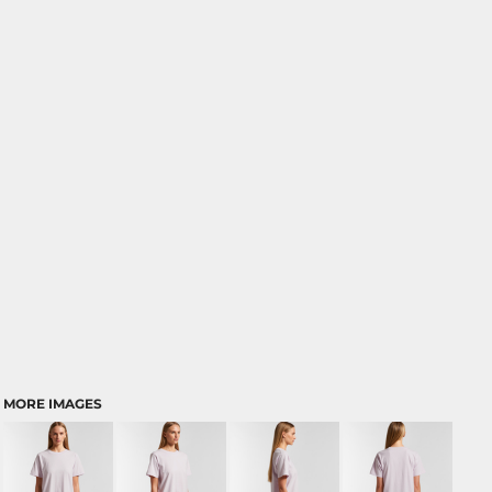
MORE IMAGES