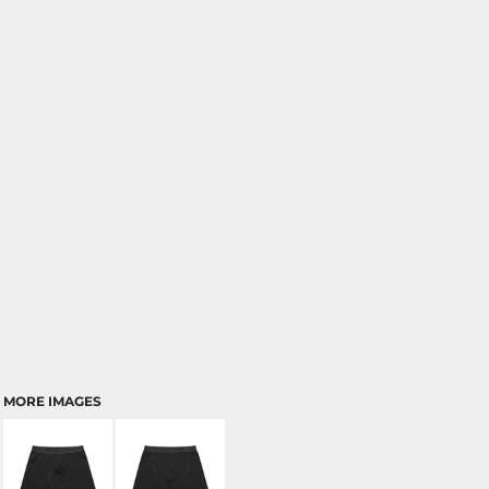
MORE IMAGES