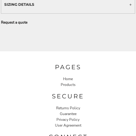
SIZING DETAILS
Request a quote
PAGES
Home
Products
SECURE
Returns Policy
Guarantee
Privacy Policy
User Agreement