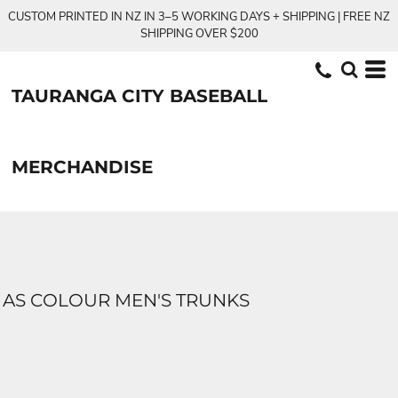
CUSTOM PRINTED IN NZ IN 3–5 WORKING DAYS + SHIPPING | FREE NZ
SHIPPING OVER $200
TAURANGA CITY BASEBALL
MERCHANDISE
AS COLOUR MEN'S TRUNKS