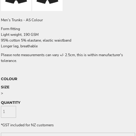
Men's Trunks - AS Colour
Form fitting
Light weight, 190 GSM
95% cotton 5% elastane, elastic waistband
Longer leg, breathable
Please note measurements can vary +/- 2.5cm, this is within manufacturer's
tolerance.
COLOUR
SIZE
>
QUANTITY
*
GST included for NZ customers