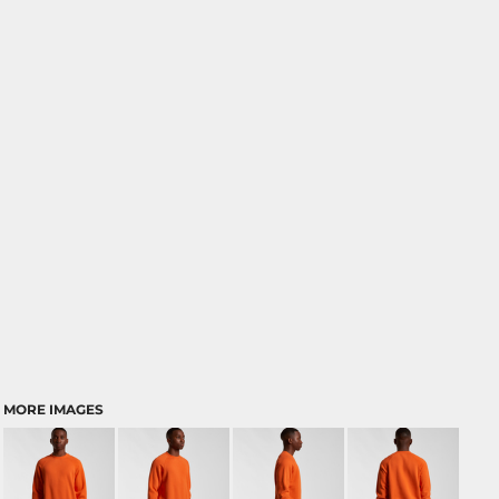
MORE IMAGES