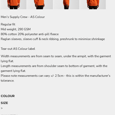
Men's Supply Crew - AS Colour
Regular fit
Mid weight, 290 GSM
80% cotton 20% polyester anti-pill fleece
Raglan sleeves, sleeve cuff & neck ribbing, preshrunk to minimise shrinkage
Tear-out AS Colour label
Width measurements are from seam to seam, under the armpit, with the garment
lying flat.
Length measurements are from shoulder seam to bottom of garment, with the
garment lying flat.
Please note measurements can vary +/- 2.5cm - this is within the manufacturer's
tolerance.
COLOUR
SIZE
>