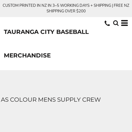
CUSTOM PRINTED IN NZ IN 3–5 WORKING DAYS + SHIPPING | FREE NZ
SHIPPING OVER $200
TAURANGA CITY BASEBALL
MERCHANDISE
AS COLOUR MENS SUPPLY CREW