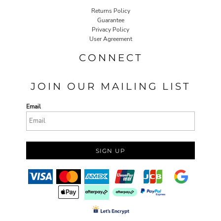
Returns Policy
Guarantee
Privacy Policy
User Agreement
CONNECT
JOIN OUR MAILING LIST
Email
SIGN UP