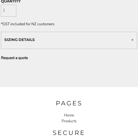
QUANTITY
*
GST included for NZ customers
SIZING DETAILS
Request a quote
PAGES
Home
Products
SECURE