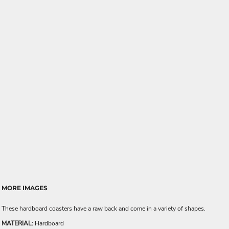
MORE IMAGES
These hardboard coasters have a raw back and come in a variety of shapes.
MATERIAL:
Hardboard