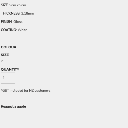
SIZE
: 9cm x 9cm
THICKNESS
: 3.18mm
FINISH
: Gloss
COATING
: White
COLOUR
SIZE
>
QUANTITY
*
GST included for NZ customers
Request a quote