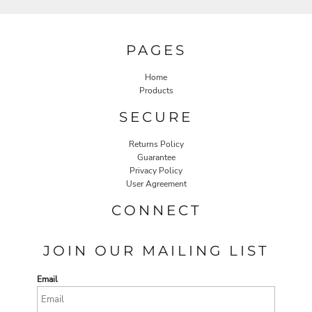
PAGES
Home
Products
SECURE
Returns Policy
Guarantee
Privacy Policy
User Agreement
CONNECT
JOIN OUR MAILING LIST
Email