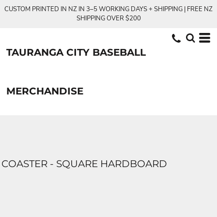
CUSTOM PRINTED IN NZ IN 3–5 WORKING DAYS + SHIPPING | FREE NZ
SHIPPING OVER $200
TAURANGA CITY BASEBALL
MERCHANDISE
COASTER - SQUARE HARDBOARD