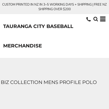
CUSTOM PRINTED IN NZ IN 3–5 WORKING DAYS + SHIPPING | FREE NZ
SHIPPING OVER $200
TAURANGA CITY BASEBALL
MERCHANDISE
BIZ COLLECTION MENS PROFILE POLO