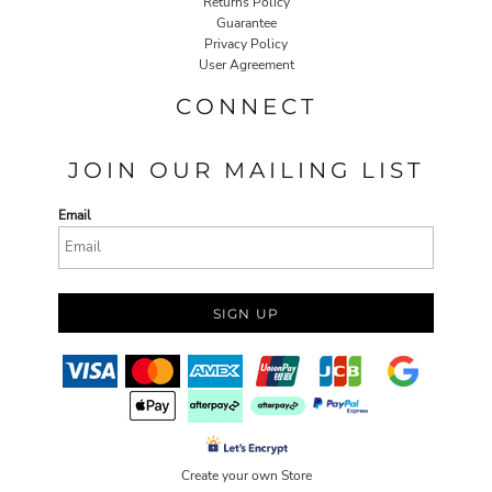
Returns Policy
Guarantee
Privacy Policy
User Agreement
CONNECT
JOIN OUR MAILING LIST
Email
SIGN UP
Create your own Store