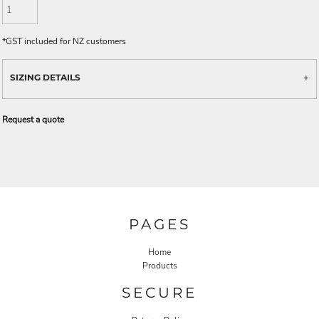
*
GST included for NZ customers
SIZING DETAILS
Request a quote
PAGES
Home
Products
SECURE