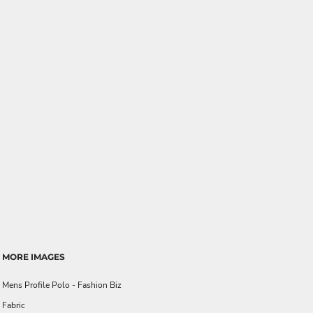
MORE IMAGES
Mens Profile Polo - Fashion Biz
Fabric