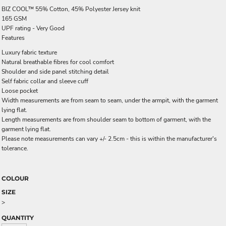
BIZ COOL™ 55% Cotton, 45% Polyester Jersey knit
165 GSM
UPF rating - Very Good
Features
Luxury fabric texture
Natural breathable fibres for cool comfort
Shoulder and side panel stitching detail
Self fabric collar and sleeve cuff
Loose pocket
Width measurements are from seam to seam, under the armpit, with the garment
lying flat.
Length measurements are from shoulder seam to bottom of garment, with the
garment lying flat.
Please note measurements can vary +/- 2.5cm - this is within the manufacturer's
tolerance.
COLOUR
SIZE
>
QUANTITY