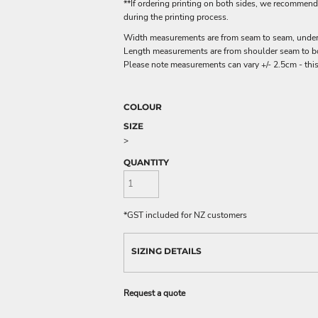
**If ordering printing on both sides, we recommend o
during the printing process.
Width measurements are from seam to seam, under t
Length measurements are from shoulder seam to bot
Please note measurements can vary +/- 2.5cm - this
COLOUR
SIZE
>
QUANTITY
*
GST included for NZ customers
SIZING DETAILS
Request a quote