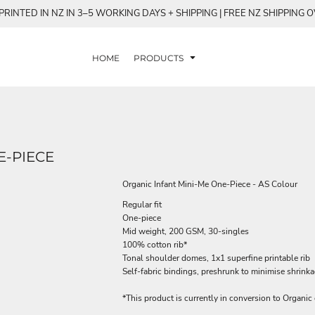
RINTED IN NZ IN 3–5 WORKING DAYS + SHIPPING | FREE NZ SHIPPING 
HOME
PRODUCTS
E-PIECE
Organic Infant Mini-Me One-Piece - AS Colour
Regular fit
One-piece
Mid weight, 200 GSM, 30-singles
100% cotton rib*
Tonal shoulder domes, 1x1 superfine printable rib
Self-fabric bindings, preshrunk to minimise shrink
*This product is currently in conversion to Organic