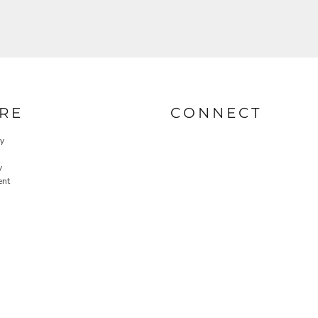
RE
CONNECT
cy
y
ent