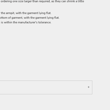
rdering one size larger than required, as they can shrink a little
he armpit, with the garment lying flat.
tom of garment, with the garment lying flat.
 is within the manufacturer's tolerance.