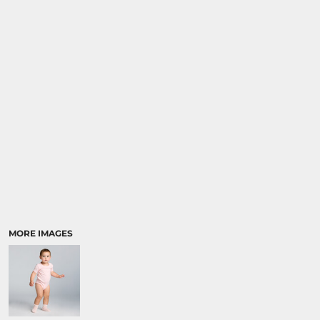
MORE IMAGES