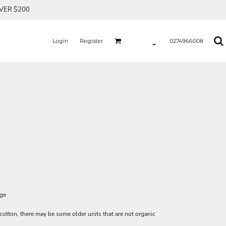
OVER $200
Login
Register
0274966008
age
 cotton, there may be some older units that are not organic