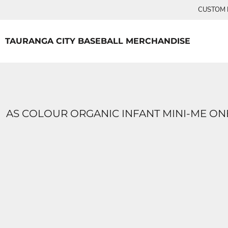
{CC} - {CN}
CUSTOM P
TEES
HOME
PRODUCTS
PRODUCTS
TAURANGA CITY BASEBALL MERCHANDISE
LOGIN
REGISTER
CART: 0 ITEM
CURRENCY:
AS COLOUR ORGANIC INFANT MINI-ME ON