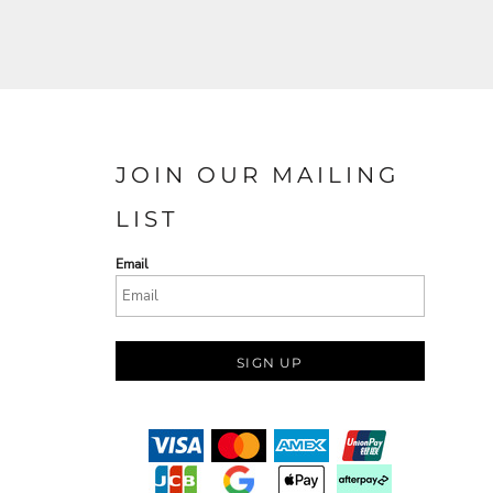
JOIN OUR MAILING
LIST
Email
SIGN UP