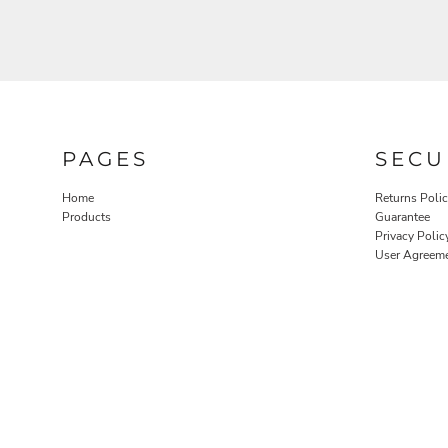
PAGES
SECU
Home
Returns Poli
Products
Guarantee
Privacy Polic
User Agreem