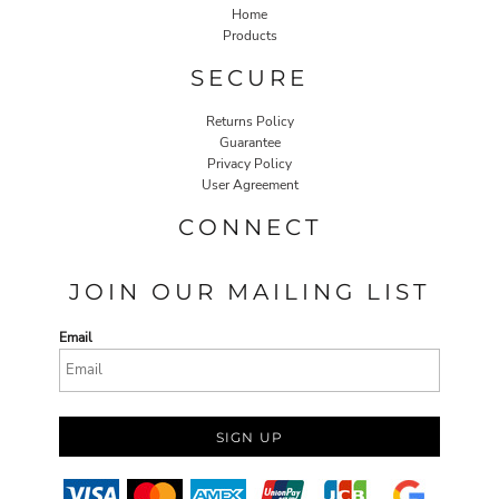
Home
Products
SECURE
Returns Policy
Guarantee
Privacy Policy
User Agreement
CONNECT
JOIN OUR MAILING LIST
Email
SIGN UP