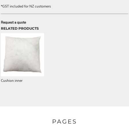
*
GST included for NZ customers
Request a quote
RELATED PRODUCTS
Cushion inner
PAGES