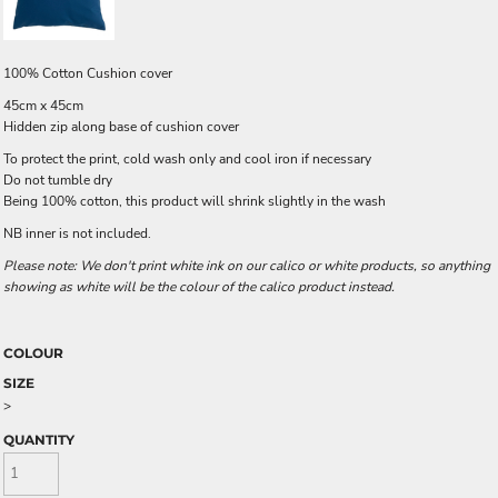
100% Cotton Cushion cover
45cm x 45cm
Hidden zip along base of cushion cover
To protect the print, cold wash only and cool iron if necessary
Do not tumble dry
Being 100% cotton, this product will shrink slightly in the wash
NB inner is not included.
Please note: We don't print white ink on our calico or white products, so anything
showing as white will be the colour of the calico product instead.
COLOUR
SIZE
>
QUANTITY