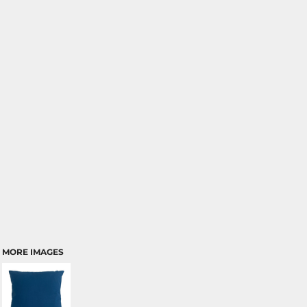
MORE IMAGES