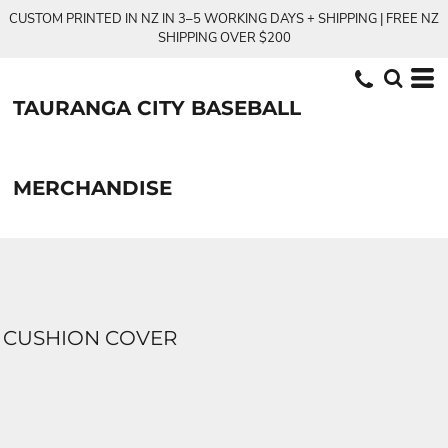
CUSTOM PRINTED IN NZ IN 3–5 WORKING DAYS + SHIPPING | FREE NZ
SHIPPING OVER $200
TAURANGA CITY BASEBALL
MERCHANDISE
CUSHION COVER