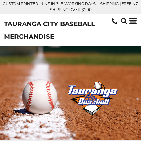
CUSTOM PRINTED IN NZ IN 3–5 WORKING DAYS + SHIPPING | FREE NZ
SHIPPING OVER $200
TAURANGA CITY BASEBALL
MERCHANDISE