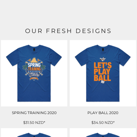
OUR FRESH DESIGNS
SPRING TRAINING 2020
PLAY BALL 2020
$31.50
NZD
*
$34.50
NZD
*