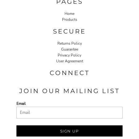
PAGES
Home
Products
SECURE
Returns Policy
Guarantee
Privacy Policy
User Agreement
CONNECT
JOIN OUR MAILING LIST
Email
SIGN UP