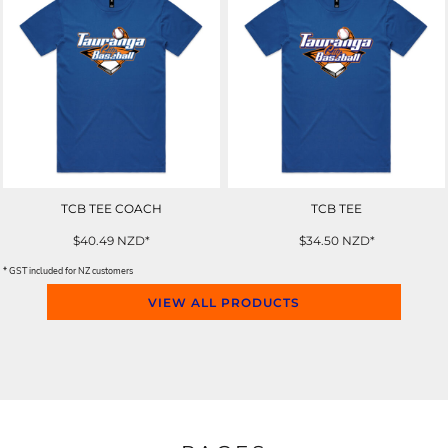
TCB TEE COACH
TCB TEE
$40.49
NZD
*
$34.50
NZD
*
* GST included for NZ customers
VIEW ALL PRODUCTS